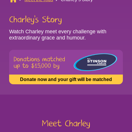
Charley’s Story
Watch Charley meet every challenge with
extraordinary grace and humour.
Donations matched
up to $15,000 by
(opens
Donate now and your gift will be matched
in
new
tab)
Meet Charley