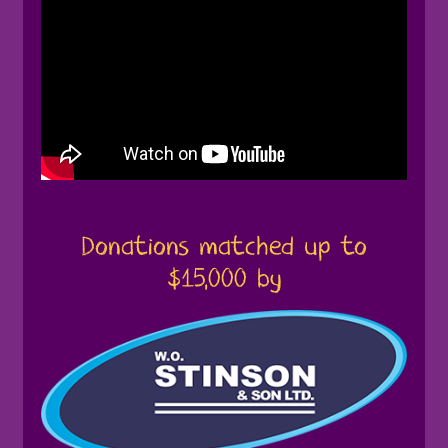
Donations matched up to
$15,000 by