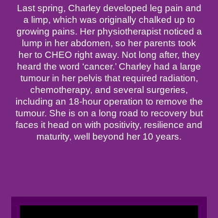
Last spring, Charley developed leg pain and
a limp, which was originally chalked up to
growing pains. Her physiotherapist noticed a
lump in her abdomen, so her parents took
her to CHEO right away. Not long after, they
heard the word ‘cancer.’ Charley had a large
tumour in her pelvis that required radiation,
chemotherapy, and several surgeries,
including an 18-hour operation to remove the
tumour. She is on a long road to recovery but
faces it head on with positivity, resilience and
maturity, well beyond her 10 years.