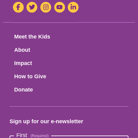
1-
Social
Facebook
Twitter
Instagram
Youtube
LinkedIn
H-
8-
Media
M-
8
Footer
Meet the Kids
Menu
About
Impact
How to Give
Donate
Sign up for our e-newsletter
First