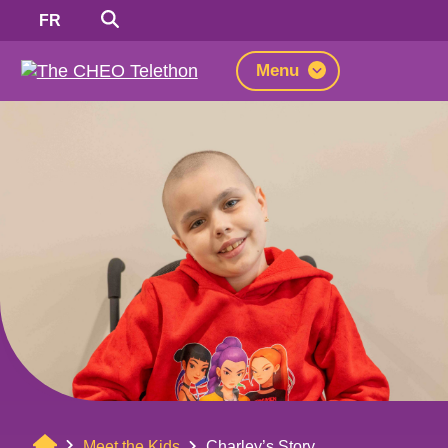
Search
Switch
FR
to
French
Menu
Home
Meet the Kids
Charley’s Story