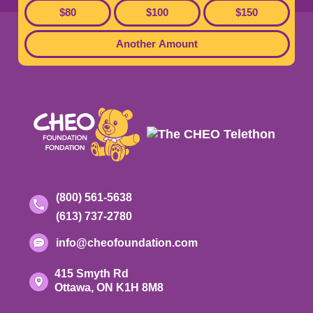
$80
$100
$150
Footer
Another Amount
Contact
Toll-
(800) 561-5638
free
Phone
(613) 737-2780
Information
phone
number:
number:
Email
info@cheofoundation.com
address:
Address
415 Smyth Rd
Ontario
Ottawa,
ON
K1H 8M8
K-