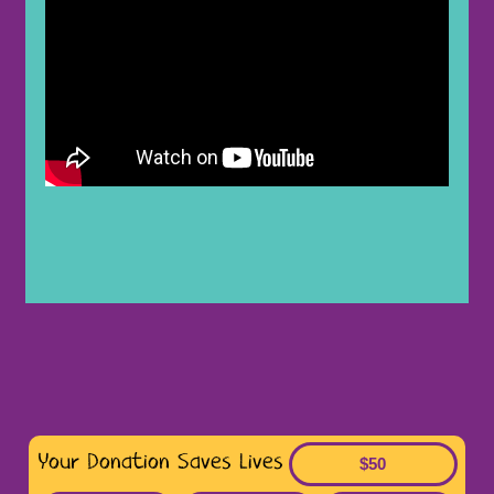
Your Donation Saves Lives
$50