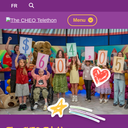
Search
Switch
FR
to
French
Menu
The
CHEO
Telethon