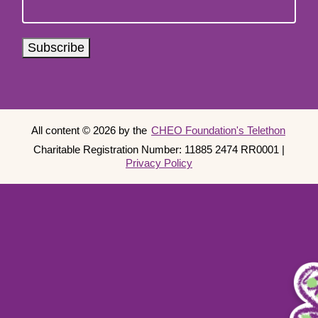
Subscribe
Copyright
All content © 2026 by the
CHEO Foundation's Telethon
Charitable Registration Number: 11885 2474 RR0001 |
Information
Privacy Policy