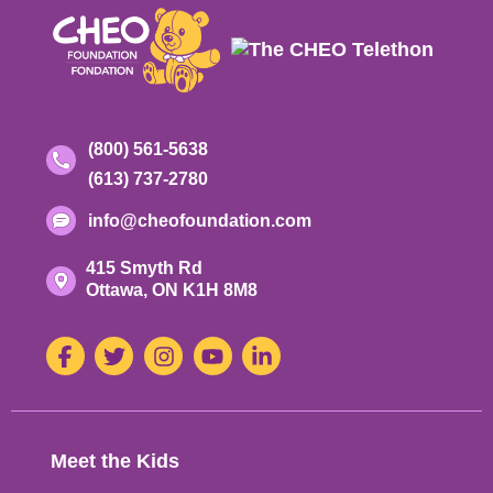
Contact
Toll-
(800) 561-5638
free
Phone
(613) 737-2780
Information
phone
number:
number:
Email
info@cheofoundation.com
address:
Address
415 Smyth Rd
Ontario
Ottawa,
ON
K1H 8M8
K-
1-
Social
Facebook
Twitter
Instagram
Youtube
LinkedIn
H-
8-
Media
M-
8
Footer
Meet the Kids