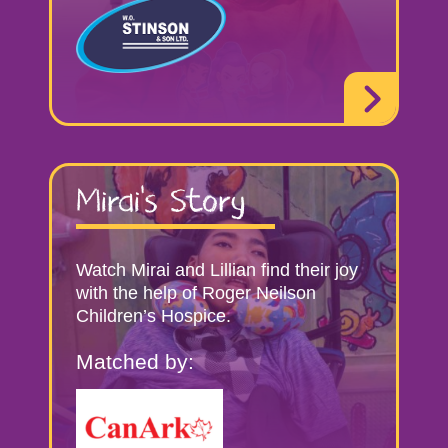
Mirai’s Story
Watch Mirai and Lillian find their joy
with the help of Roger Neilson
Children’s Hospice.
Matched by: