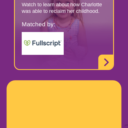
Watch to learn about how Charlotte
was able to reclaim her childhood.
Matched by: