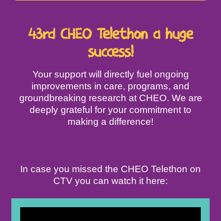
43rd CHEO Telethon a huge
success!
Your support will directly fuel ongoing
improvements in care, programs, and
groundbreaking research at CHEO. We are
deeply grateful for your commitment to
making a difference!
In case you missed the CHEO Telethon on
CTV you can watch it here: