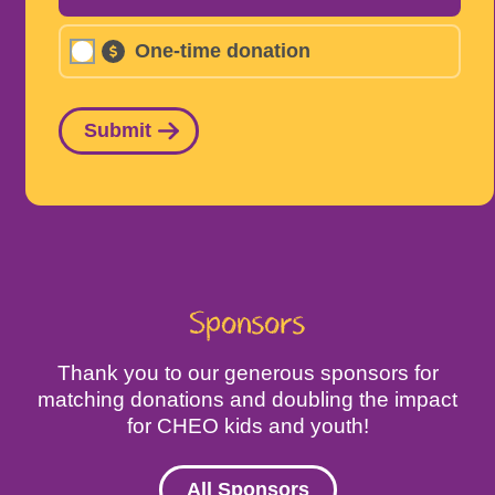
One-time donation
Submit
Sponsors
Thank you to our generous sponsors for
matching donations and doubling the impact
for CHEO kids and youth!
All Sponsors