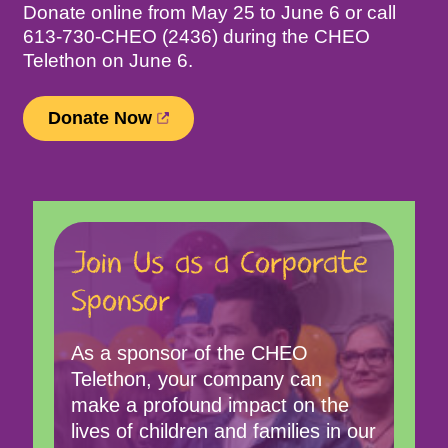
Donate online from May 25 to June 6 or call
613-730-CHEO (2436) during the CHEO
Telethon on June 6.
(
Donate Now
o
p
e
n
s
Join Us as a Corporate
i
n
Sponsor
n
e
w
As a sponsor of the CHEO
t
Telethon, your company can
a
make a profound impact on the
b
lives of children and families in our
)