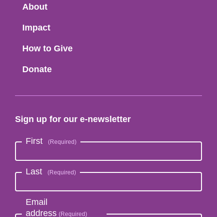
Menu
About
Impact
How to Give
Donate
Sign up for our e-newsletter
First
Last
Email
address
(Required)