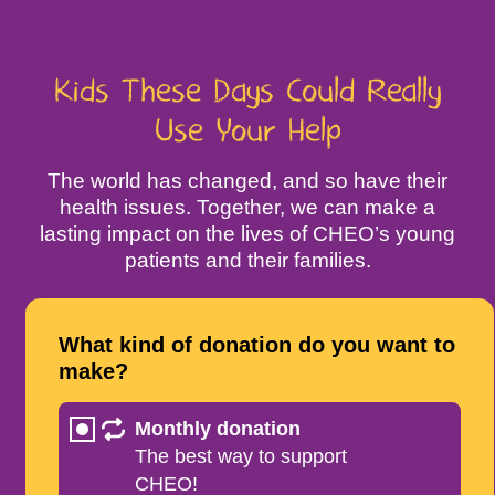
Kids These Days Could Really
Use Your Help
The world has changed, and so have their
health issues. Together, we can make a
lasting impact on the lives of CHEO’s young
patients and their families.
What kind of donation do you want to
make?
Monthly donation
The best way to support
CHEO!