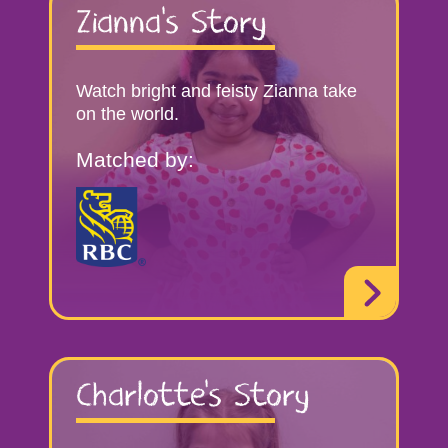
Zianna’s Story
Watch bright and feisty Zianna take
on the world.
Matched by:
Charlotte’s Story