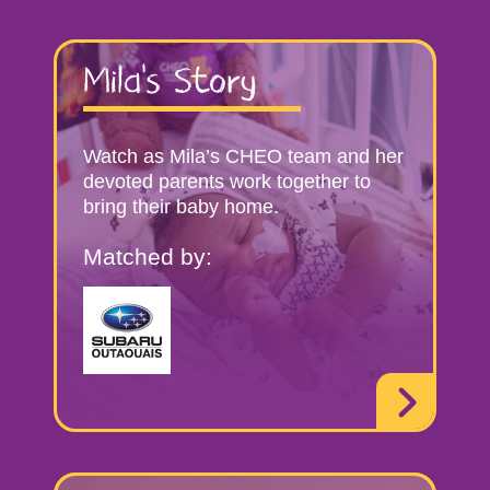
Mila’s Story
Watch as Mila’s CHEO team and her
devoted parents work together to
bring their baby home.
Matched by: