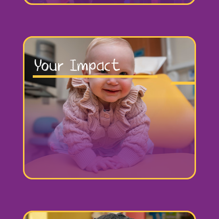
Your Impact