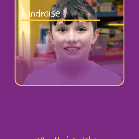
Fundraise