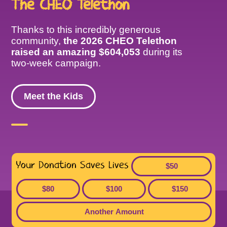
The CHEO Telethon
Thanks to this incredibly generous
community,
the 2026 CHEO Telethon
raised an amazing $604,053
during its
two-week campaign.
Meet the Kids
Your Donation Saves Lives
$50
$80
$100
$150
Another Amount