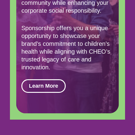
community while enhancing your
corporate social responsibility.
Sponsorship offers you a unique
opportunity to showcase your
brand’s commitment to children’s
health while aligning with CHEO’s
trusted legacy of care and
innovation.
Learn More