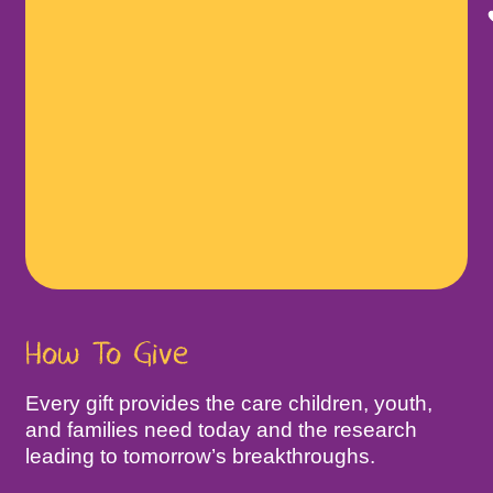
How To Give
Every gift provides the care children, youth,
and families need today and the research
leading to tomorrow’s breakthroughs.