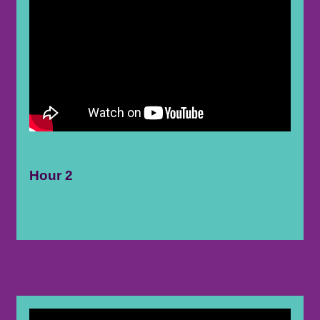
Hour 2