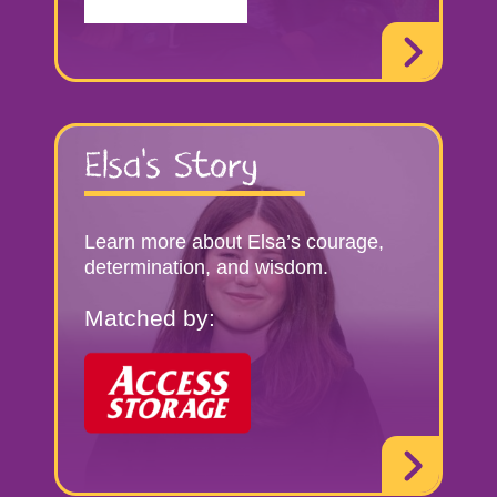
Elsa’s Story
Learn more about Elsa’s courage,
determination, and wisdom.
Matched by: