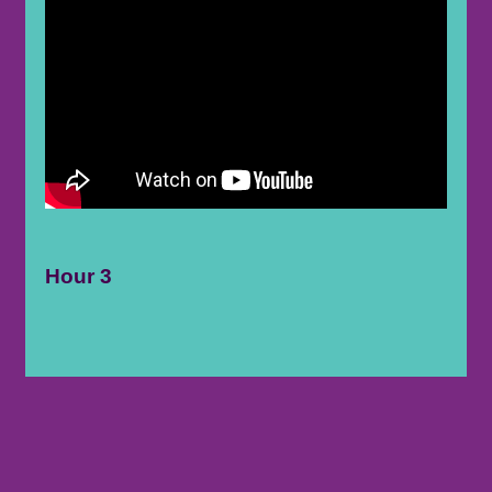
Hour 3