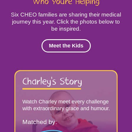
Who You’re Helping
Six CHEO families are sharing their medical
journey this year. Click the photos below to
be inspired.
Meet the Kids
Kids
Stories
Charley’s Story
Watch Charley meet every challenge
with extraordinary grace and humour.
Matched by: