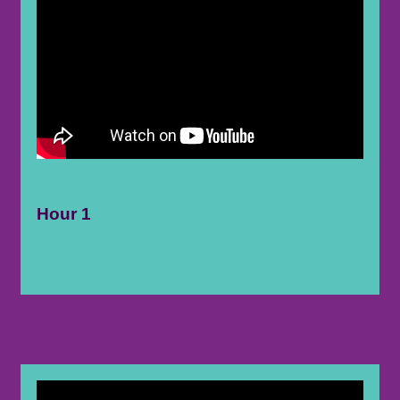
Hour 1